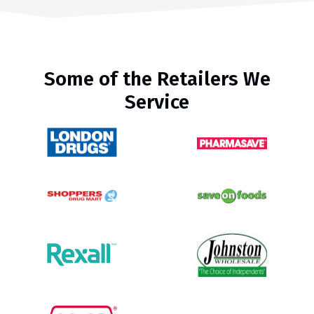
Some of the Retailers We
Service