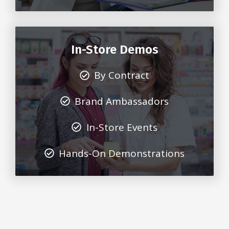
In-Store Demos
By Contract
Brand Ambassadors
In-Store Events
Hands-On Demonstrations