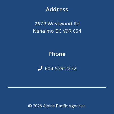
Address
267B Westwood Rd
Nanaimo BC V9R 6S4
Phone
604-539-2232
© 2026 Alpine Pacific Agencies