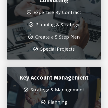
Consulting
Expertise By Contract
Planning & Strategy
Create a 5 Step Plan
Special Projects
Key Account Management
Strategy & Management
Planning