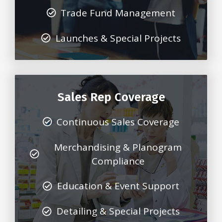
Trade Fund Management
Launches & Special Projects
Sales Rep Coverage
Continuous Sales Coverage
Merchandising & Planogram
Compliance
Education & Event Support
Detailing & Special Projects