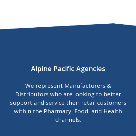
Alpine Pacific Agencies
We represent Manufacturers &
Distributors who are looking to better
support and service their retail customers
within the Pharmacy, Food, and Health
channels.