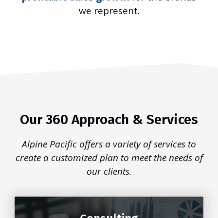
we represent.
Our 360 Approach & Services
Alpine Pacific offers a variety of services to
create a customized plan to meet the needs of
our clients.