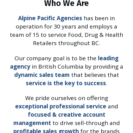
Who We Are
Alpine Pacific Agencies
has been in
operation for 30 years and employs a
team of 15 to service Food, Drug & Health
Retailers throughout BC.
Our company goal is to be the
leading
agency
in British Columbia by providing a
dynamic sales team
that believes that
service is the key to success
.
We pride ourselves on offering
exceptional professional service
and
focused & creative account
management
to drive sell-through and
profitable sales growth
for the brands