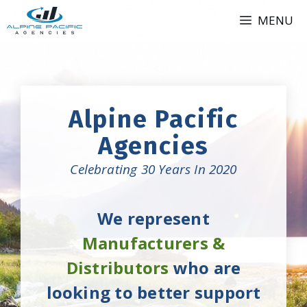
Skip
MENU
to
content
Alpine Pacific
Agencies
Celebrating 30 Years In 2020
We represent
Manufacturers &
Distributors
who are
looking to better support