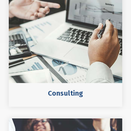
Consulting