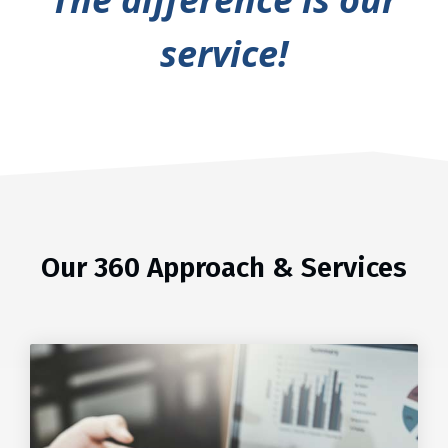
service!
Our 360 Approach & Services