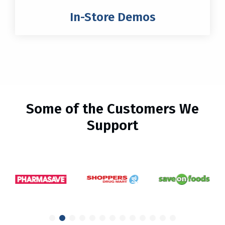
In-Store Demos
Some of the Customers We
Support