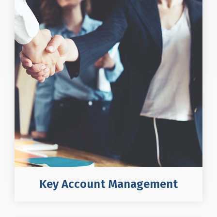
Key Account Management