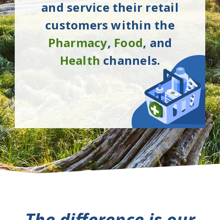
and service their retail
customers within the
Pharmacy
,
Food
, and
Health
channels.
The difference is our