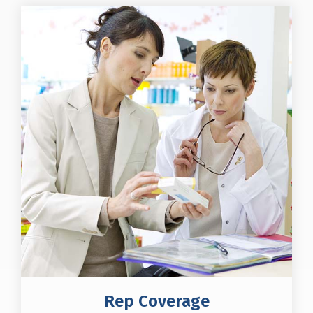
Rep Coverage