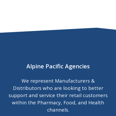
Alpine Pacific Agencies
We represent Manufacturers &
Distributors who are looking to better
support and service their retail customers
within the Pharmacy, Food, and Health
channels.