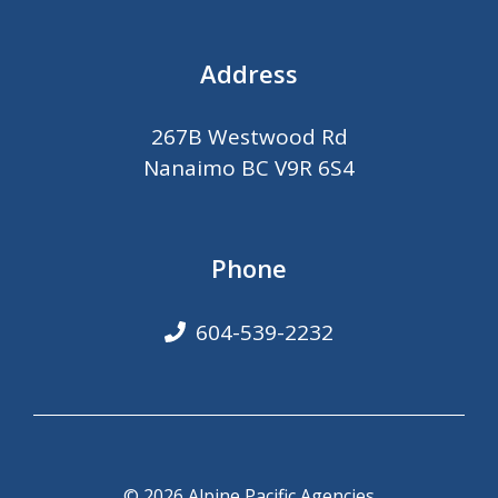
Address
267B Westwood Rd
Nanaimo BC V9R 6S4
Phone
604-539-2232
© 2026 Alpine Pacific Agencies